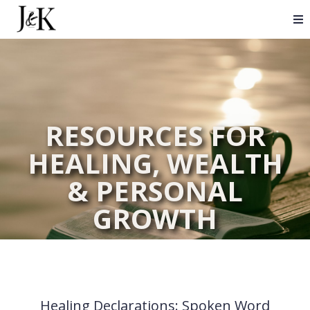
RESOURCES FOR
HEALING, WEALTH
& PERSONAL
GROWTH
Healing Declarations: Spoken Word