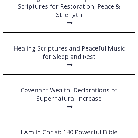
Scriptures for Restoration, Peace &
Strength
Healing Scriptures and Peaceful Music
for Sleep and Rest
Covenant Wealth: Declarations of
Supernatural Increase
I Am in Christ: 140 Powerful Bible