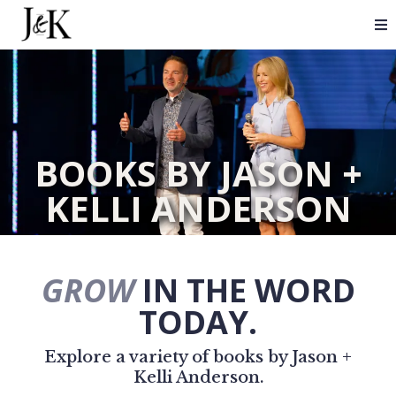
BOOKS BY JASON +
KELLI ANDERSON
GROW
IN THE WORD
TODAY.
Explore a variety of books by Jason +
Kelli Anderson.