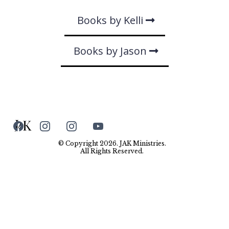
Books by Kelli
Books by Jason
© Copyright 2026. JAK Ministries.
All Rights Reserved.