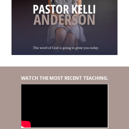
WATCH THE MOST RECENT TEACHING.