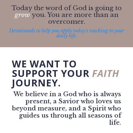
Today the word of God is going to
grow
you. You are more than an
overcomer.
Devotionals to help you apply today's teaching to your
daily life.
WE WANT TO
SUPPORT YOUR
FAITH
JOURNEY.
We believe in a God who is always
present, a Savior who loves us
beyond measure, and a Spirit who
guides us through all seasons of
life.