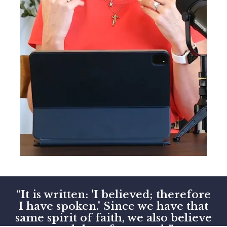
“It is written: 'I believed; therefore
I have spoken.' Since we have that
same spirit of faith, we also believe