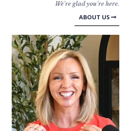
We're glad you're here.
ABOUT US