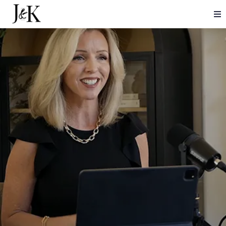
CHANGE YOUR WORLD.