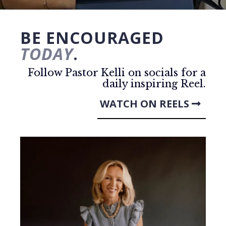
BE ENCOURAGED
TODAY
.
Follow Pastor Kelli on socials for a
daily inspiring Reel.
WATCH ON REELS