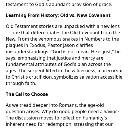
testament to God's abundant provision of grace.
Learning From History: Old vs. New Covenant
Old Testament stories are unpacked with a new lens
— one that differentiates the Old Covenant from the
New. From the venomous snakes in Numbers to the
plagues in Exodus, Pastor Jason clarifies
misunderstandings. "God is not mean, He is just," he
says, emphasizing that justice and mercy are
fundamental attributes of God's plan across the
ages. The serpent lifted in the wilderness, a precursor
to Christ's crucifixion, symbolizes salvation accessible
through faith.
The Call to Choose
As we tread deeper into Romans, the age-old
question arises: Why do good people need a Savior?
The discussion moves to reflect on humanity's
inherent need for redemption, stressing that our