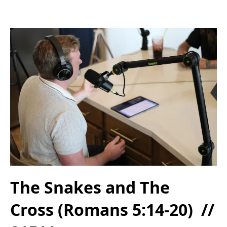
The Snakes and The
Cross (Romans 5:14-20) //