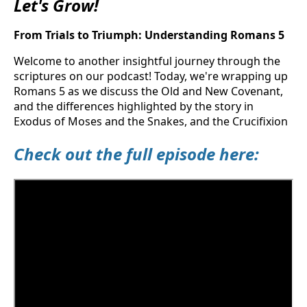
Let's Grow!
From Trials to Triumph: Understanding Romans 5
Welcome to another insightful journey through the
scriptures on our podcast! Today, we're wrapping up
Romans 5 as we discuss the Old and New Covenant,
and the differences highlighted by the story in
Exodus of Moses and the Snakes, and the Crucifixion
Check out the full episode here: