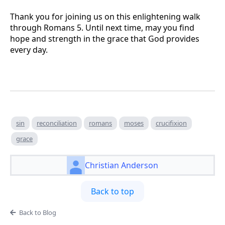
Thank you for joining us on this enlightening walk
through Romans 5. Until next time, may you find
hope and strength in the grace that God provides
every day.
sin
reconciliation
romans
moses
crucifixion
grace
Christian Anderson
Back to top
Back to Blog