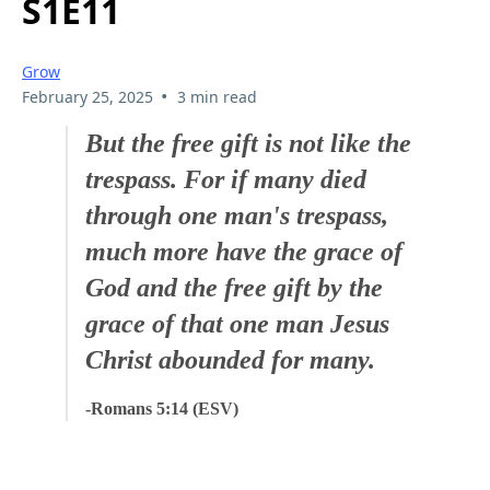
S1E11
Grow
•
February 25, 2025
3 min read
But the free gift is not like the
trespass. For if many died
through one man's trespass,
much more have the grace of
God and the free gift by the
grace of that one man Jesus
Christ abounded for many.
-Romans 5:14 (ESV)