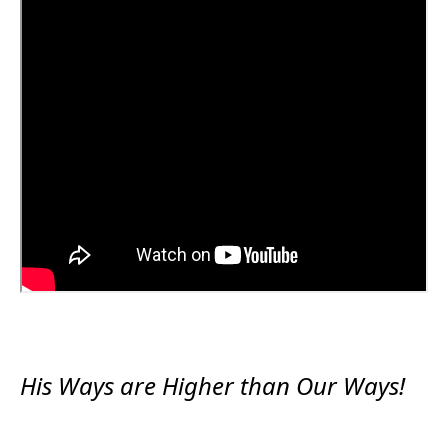
His Ways are Higher than Our Ways!