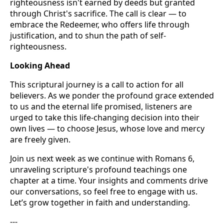
righteousness isn't earned by deeds but granted
through Christ's sacrifice. The call is clear — to
embrace the Redeemer, who offers life through
justification, and to shun the path of self-
righteousness.
Looking Ahead
This scriptural journey is a call to action for all
believers. As we ponder the profound grace extended
to us and the eternal life promised, listeners are
urged to take this life-changing decision into their
own lives — to choose Jesus, whose love and mercy
are freely given.
Join us next week as we continue with Romans 6,
unraveling scripture's profound teachings one
chapter at a time. Your insights and comments drive
our conversations, so feel free to engage with us.
Let’s grow together in faith and understanding.
---