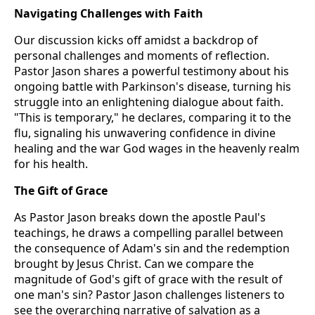
Navigating Challenges with Faith
Our discussion kicks off amidst a backdrop of
personal challenges and moments of reflection.
Pastor Jason shares a powerful testimony about his
ongoing battle with Parkinson's disease, turning his
struggle into an enlightening dialogue about faith.
"This is temporary," he declares, comparing it to the
flu, signaling his unwavering confidence in divine
healing and the war God wages in the heavenly realm
for his health.
The Gift of Grace
As Pastor Jason breaks down the apostle Paul's
teachings, he draws a compelling parallel between
the consequence of Adam's sin and the redemption
brought by Jesus Christ. Can we compare the
magnitude of God's gift of grace with the result of
one man's sin? Pastor Jason challenges listeners to
see the overarching narrative of salvation as a