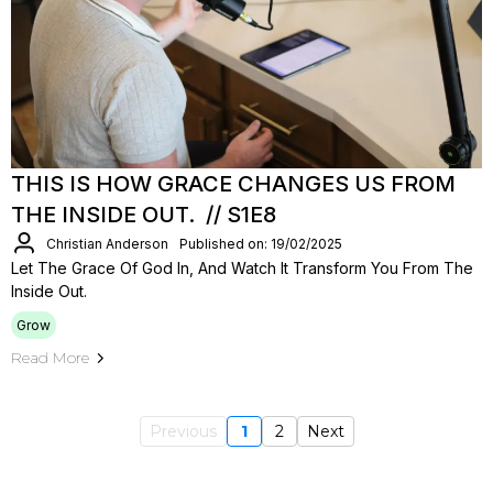
THIS IS HOW GRACE CHANGES US FROM
THE INSIDE OUT. // S1E8
Christian Anderson
Published on: 19/02/2025
Let The Grace Of God In, And Watch It Transform You From The
Inside Out.
Grow
Read More
Previous
1
2
Next