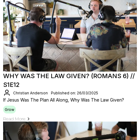
WHY WAS THE LAW GIVEN? (ROMANS 6) //
S1E12
Christian Anderson
Published on: 26/03/2025
If Jesus Was The Plan All Along, Why Was The Law Given?
Grow
Read More