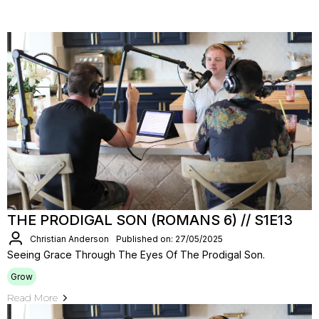
THE PRODIGAL SON (ROMANS 6) // S1E13
Christian Anderson
Published on: 27/05/2025
Seeing Grace Through The Eyes Of The Prodigal Son.
Grow
Read More