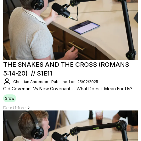
THE SNAKES AND THE CROSS (ROMANS
5:14-20) // S1E11
Christian Anderson
Published on: 25/02/2025
Old Covenant Vs New Covenant -- What Does It Mean For Us?
Grow
Read More