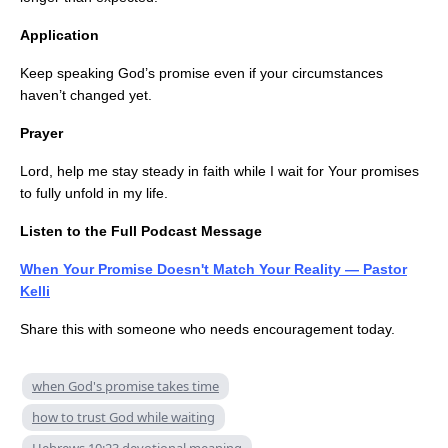
Application
Keep speaking God’s promise even if your circumstances
haven’t changed yet.
Prayer
Lord, help me stay steady in faith while I wait for Your promises
to fully unfold in my life.
Listen to the Full Podcast Message
When Your Promise Doesn't Match Your Reality — Pastor
Kelli
Share this with someone who needs encouragement today.
when God's promise takes time
how to trust God while waiting
Hebrews 10:23 devotional meaning