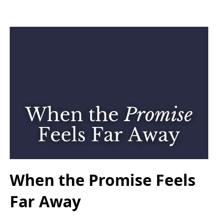
When the Promise Feels
Far Away