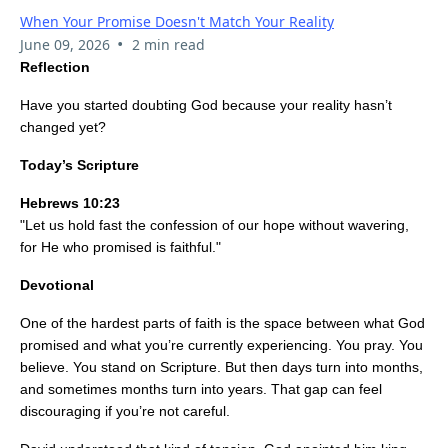
When Your Promise Doesn't Match Your Reality
•
June 09, 2026
2 min read
Reflection
Have you started doubting God because your reality hasn’t
changed yet?
Today’s Scripture
Hebrews 10:23
"Let us hold fast the confession of our hope without wavering,
for He who promised is faithful."
Devotional
One of the hardest parts of faith is the space between what God
promised and what you’re currently experiencing. You pray. You
believe. You stand on Scripture. But then days turn into months,
and sometimes months turn into years. That gap can feel
discouraging if you’re not careful.