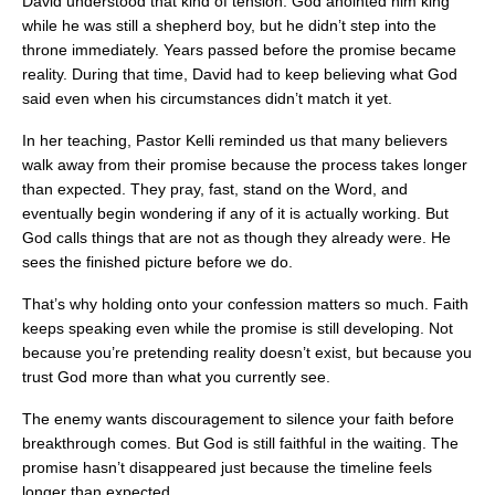
David understood that kind of tension. God anointed him king
while he was still a shepherd boy, but he didn’t step into the
throne immediately. Years passed before the promise became
reality. During that time, David had to keep believing what God
said even when his circumstances didn’t match it yet.
In her teaching, Pastor Kelli reminded us that many believers
walk away from their promise because the process takes longer
than expected. They pray, fast, stand on the Word, and
eventually begin wondering if any of it is actually working. But
God calls things that are not as though they already were. He
sees the finished picture before we do.
That’s why holding onto your confession matters so much. Faith
keeps speaking even while the promise is still developing. Not
because you’re pretending reality doesn’t exist, but because you
trust God more than what you currently see.
The enemy wants discouragement to silence your faith before
breakthrough comes. But God is still faithful in the waiting. The
promise hasn’t disappeared just because the timeline feels
longer than expected.