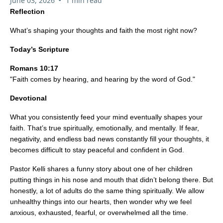
June 03, 2026
1 min read
Reflection
What’s shaping your thoughts and faith the most right now?
Today’s Scripture
Romans 10:17
"Faith comes by hearing, and hearing by the word of God."
Devotional
What you consistently feed your mind eventually shapes your
faith. That’s true spiritually, emotionally, and mentally. If fear,
negativity, and endless bad news constantly fill your thoughts, it
becomes difficult to stay peaceful and confident in God.
Pastor Kelli shares a funny story about one of her children
putting things in his nose and mouth that didn’t belong there. But
honestly, a lot of adults do the same thing spiritually. We allow
unhealthy things into our hearts, then wonder why we feel
anxious, exhausted, fearful, or overwhelmed all the time.