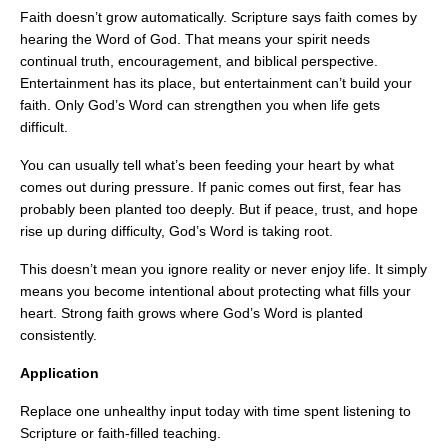
Faith doesn’t grow automatically. Scripture says faith comes by
hearing the Word of God. That means your spirit needs
continual truth, encouragement, and biblical perspective.
Entertainment has its place, but entertainment can’t build your
faith. Only God’s Word can strengthen you when life gets
difficult.
You can usually tell what’s been feeding your heart by what
comes out during pressure. If panic comes out first, fear has
probably been planted too deeply. But if peace, trust, and hope
rise up during difficulty, God’s Word is taking root.
This doesn’t mean you ignore reality or never enjoy life. It simply
means you become intentional about protecting what fills your
heart. Strong faith grows where God’s Word is planted
consistently.
Application
Replace one unhealthy input today with time spent listening to
Scripture or faith-filled teaching.