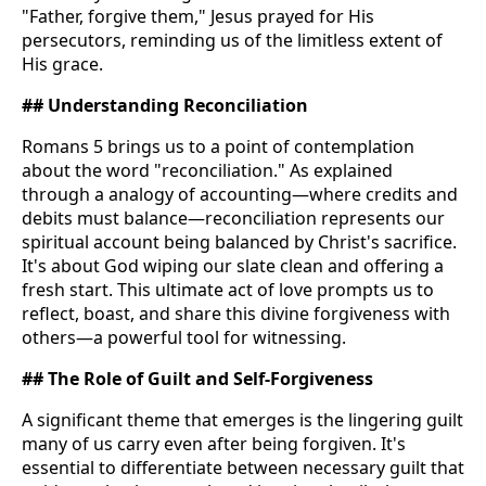
"Father, forgive them," Jesus prayed for His
persecutors, reminding us of the limitless extent of
His grace.
## Understanding Reconciliation
Romans 5 brings us to a point of contemplation
about the word "reconciliation." As explained
through a analogy of accounting—where credits and
debits must balance—reconciliation represents our
spiritual account being balanced by Christ's sacrifice.
It's about God wiping our slate clean and offering a
fresh start. This ultimate act of love prompts us to
reflect, boast, and share this divine forgiveness with
others—a powerful tool for witnessing.
## The Role of Guilt and Self-Forgiveness
A significant theme that emerges is the lingering guilt
many of us carry even after being forgiven. It's
essential to differentiate between necessary guilt that