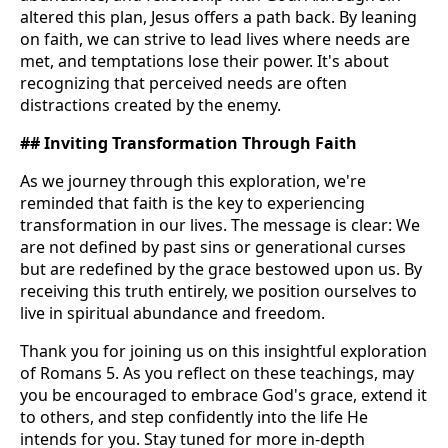
altered this plan, Jesus offers a path back. By leaning
on faith, we can strive to lead lives where needs are
met, and temptations lose their power. It's about
recognizing that perceived needs are often
distractions created by the enemy.
## Inviting Transformation Through Faith
As we journey through this exploration, we're
reminded that faith is the key to experiencing
transformation in our lives. The message is clear: We
are not defined by past sins or generational curses
but are redefined by the grace bestowed upon us. By
receiving this truth entirely, we position ourselves to
live in spiritual abundance and freedom.
Thank you for joining us on this insightful exploration
of Romans 5. As you reflect on these teachings, may
you be encouraged to embrace God's grace, extend it
to others, and step confidently into the life He
intends for you. Stay tuned for more in-depth