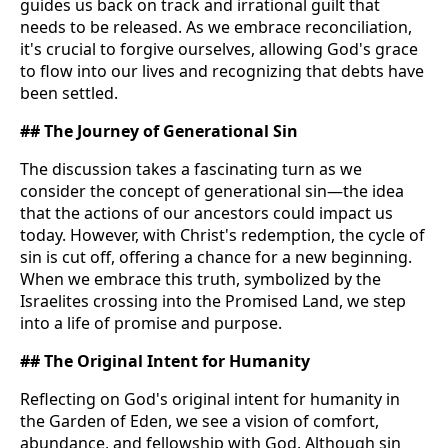
guides us back on track and irrational guilt that
needs to be released. As we embrace reconciliation,
it's crucial to forgive ourselves, allowing God's grace
to flow into our lives and recognizing that debts have
been settled.
## The Journey of Generational Sin
The discussion takes a fascinating turn as we
consider the concept of generational sin—the idea
that the actions of our ancestors could impact us
today. However, with Christ's redemption, the cycle of
sin is cut off, offering a chance for a new beginning.
When we embrace this truth, symbolized by the
Israelites crossing into the Promised Land, we step
into a life of promise and purpose.
## The Original Intent for Humanity
Reflecting on God's original intent for humanity in
the Garden of Eden, we see a vision of comfort,
abundance, and fellowship with God. Although sin