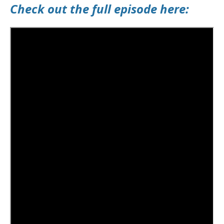
Check out the full episode here: