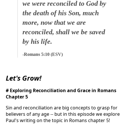
we were reconciled to God by
the death of his Son, much
more, now that we are
reconciled, shall we be saved
by his life.
-Romans 5:10 (ESV)
Let's Grow!
# Exploring Reconciliation and Grace in Romans
Chapter 5
Sin and reconciliation are big concepts to grasp for
believers of any age -- but in this episode we explore
Paul's writing on the topic in Romans chapter 5!