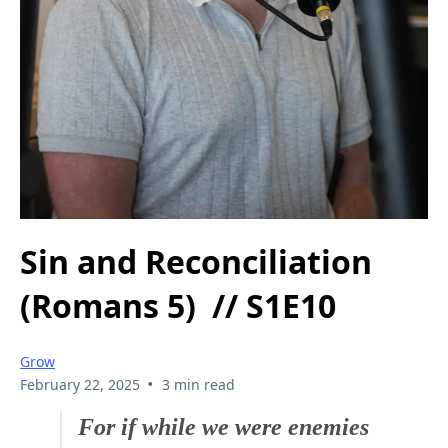
Sin and Reconciliation
(Romans 5) // S1E10
Grow
•
February 22, 2025
3 min read
For if while we were enemies