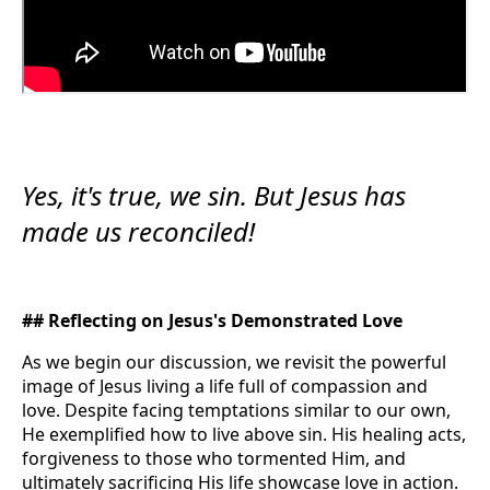
Yes, it's true, we sin. But Jesus has
made us reconciled!
## Reflecting on Jesus's Demonstrated Love
As we begin our discussion, we revisit the powerful
image of Jesus living a life full of compassion and
love. Despite facing temptations similar to our own,
He exemplified how to live above sin. His healing acts,
forgiveness to those who tormented Him, and
ultimately sacrificing His life showcase love in action.